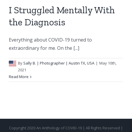
I Struggled Mentally With
the Diagnosis
Everything about COVID-19 turned to
extraordinary for me. On the [...]
By
Sally B.
| Photographer | Austin TX, USA
|
May 10th,
2021
Read More
Copyright 2020 An Anthology of COVID-19 | All Rights Reserved |