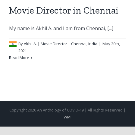
Movie Director in Chennai
My name is Akhil A. and I am from Chennai, [...]
By
Akhil A.
| Movie Director | Chennai, India
|
May 20th,
2021
Read More
Copyright 2020 An Anthology of COVID-19 | All Rights Reserved |
WMI