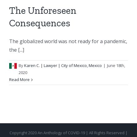
The Unforeseen
Consequences
The globalized world was not ready for a pandemic,
the [...]
By
Karen C.
| Lawyer | City of Mexico, Mexico
|
June 18th,
2020
Read More
Copyright 2020 An Anthology of COVID-19 | All Rights Reserved |