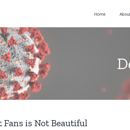
Home
Abou
D
 Fans is Not Beautiful