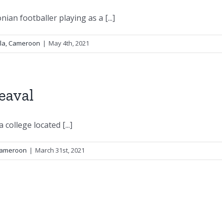
an footballer playing as a [...]
ala, Cameroon
|
May 4th, 2021
eaval
 college located [...]
 Cameroon
|
March 31st, 2021