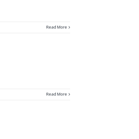
Read More
Read More