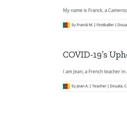
My name is Franck, a Camerooni
By
Franck M.
| Footballer | Dou
COVID-19’s Uph
I am Jean, a French teacher in a
By
Jean A.
| Teacher | Douala,