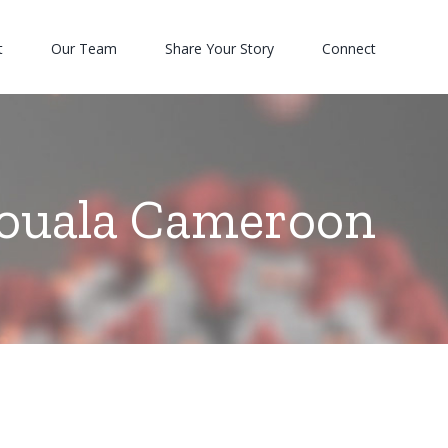
t
Our Team
Share Your Story
Connect
ouala Cameroon