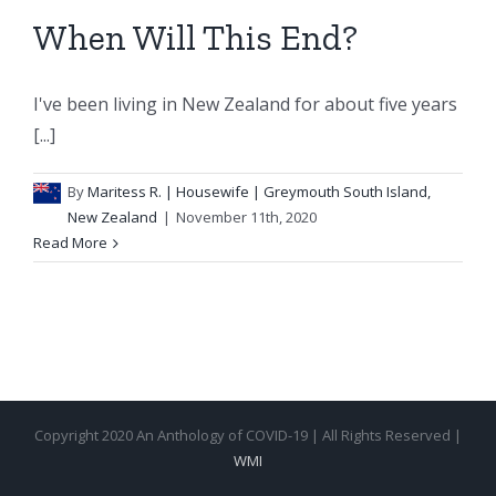
When Will This End?
I've been living in New Zealand for about five years
[...]
By
Maritess R.
| Housewife | Greymouth South Island,
New Zealand
|
November 11th, 2020
Read More
Copyright 2020 An Anthology of COVID-19 | All Rights Reserved |
WMI