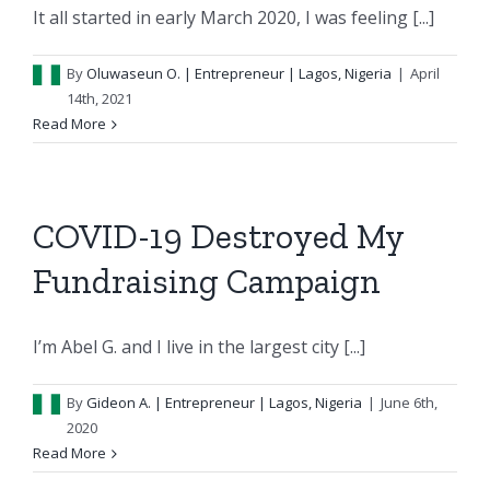
It all started in early March 2020, I was feeling [...]
By
Oluwaseun O.
| Entrepreneur | Lagos, Nigeria
|
April
14th, 2021
Read More
COVID-19 Destroyed My
Fundraising Campaign
I’m Abel G. and I live in the largest city [...]
By
Gideon A.
| Entrepreneur | Lagos, Nigeria
|
June 6th,
2020
Read More