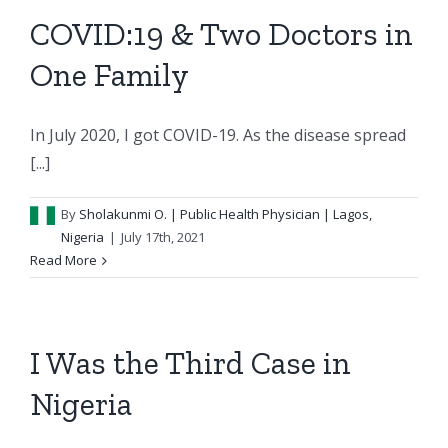
COVID:19 & Two Doctors in
One Family
In July 2020, I got COVID-19. As the disease spread
[...]
By
Sholakunmi O.
| Public Health Physician | Lagos,
Nigeria
|
July 17th, 2021
Read More
I Was the Third Case in
Nigeria