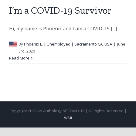
I’m a COVID-19 Survivor
Hi, my name is Phoenix and I am a COVID-19 [...]
By
Phoenix L.
| Unemployed | Sacramento CA, USA
|
June
3rd, 2020
Read More
Copyright 2020 An Anthology of COVID-19 | All Rights Reserved |
WMI