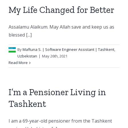
My Life Changed for Better
Assalamu Alaikum. May Allah save and keep us as
blessed [...]
By
Maftuna S.
| Software Engineer Assistant | Tashkent,
Uzbekistan
|
May 26th, 2021
Read More
I’m a Pensioner Living in
Tashkent
I am a 69-year-old pensioner from the Tashkent