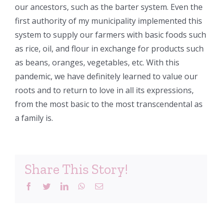
our ancestors, such as the barter system. Even the
first authority of my municipality implemented this
system to supply our farmers with basic foods such
as rice, oil, and flour in exchange for products such
as beans, oranges, vegetables, etc. With this
pandemic, we have definitely learned to value our
roots and to return to love in all its expressions,
from the most basic to the most transcendental as
a family is.
Share This Story!
Facebook
Twitter
LinkedIn
WhatsApp
Email