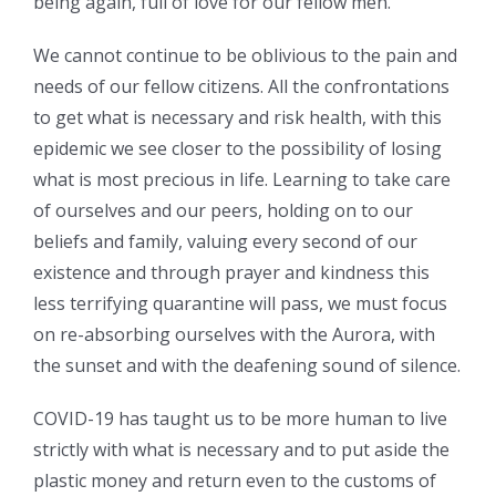
being again, full of love for our fellow men.
We cannot continue to be oblivious to the pain and
needs of our fellow citizens. All the confrontations
to get what is necessary and risk health, with this
epidemic we see closer to the possibility of losing
what is most precious in life. Learning to take care
of ourselves and our peers, holding on to our
beliefs and family, valuing every second of our
existence and through prayer and kindness this
less terrifying quarantine will pass, we must focus
on re-absorbing ourselves with the Aurora, with
the sunset and with the deafening sound of silence.
COVID-19 has taught us to be more human to live
strictly with what is necessary and to put aside the
plastic money and return even to the customs of