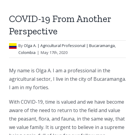
COVID-19 From Another
Perspective
By
Olga A.
| Agricultural Professional | Bucaramanga,
Colombia
|
May 17th, 2020
My name is Olga A. I am a professional in the
agricultural sector, I live in the city of Bucaramanga.
I am in my forties.
With COVID-19, time is valued and we have become
aware of the need to return to the field and value
the peasant, flora, and fauna, in the same way, that
we value family. It is urgent to believe in a supreme