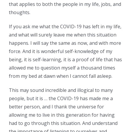
that applies to both the people in my life, jobs, and
thoughts.
If you ask me what the COVID-19 has left in my life,
and what will surely leave me when this situation
happens. I will say the same as now, and with more
force. And it is wonderful self-knowledge of my
being, it is self-learning, it is a proof of life that has
allowed me to question myself a thousand times
from my bed at dawn when I cannot fall asleep.
This may sound incredible and illogical to many
people, but it is … the COVID-19 has made me a
better person, and I thank the universe for
allowing me to live in this generation for having
had to go through this situation. And understand
the importance of listening to ourselves and