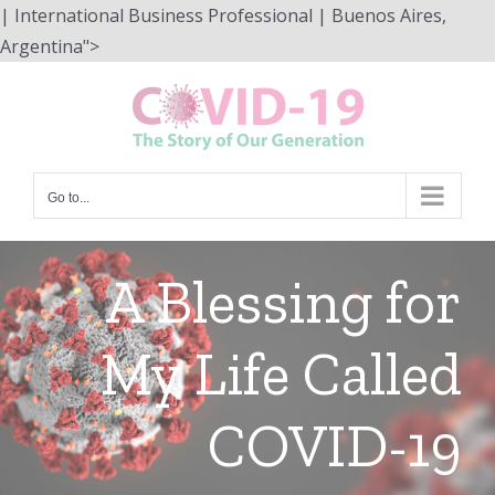
| International Business Professional | Buenos Aires,
Skip
Argentina">
to
content
Go to...
A Blessing for
My Life Called
COVID-19