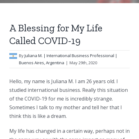
A Blessing for My Life
Called COVID-19
By
Juliana M.
| International Business Professional |
Buenos Aires, Argentina
|
May 29th, 2020
Hello, my name is Juliana M. I am 26 years old. I
studied international business. Really this situation
of the COVID-19 for me is incredibly strange.
Sometimes I talk to my mother and tell her that I
think this is like a dream.
My life has changed in a certain way, perhaps not in