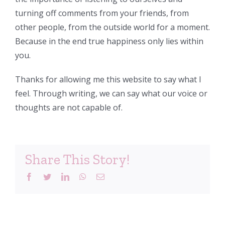
turning off comments from your friends, from
other people, from the outside world for a moment.
Because in the end true happiness only lies within
you.
Thanks for allowing me this website to say what I
feel. Through writing, we can say what our voice or
thoughts are not capable of.
Share This Story!
Facebook
Twitter
LinkedIn
WhatsApp
Email