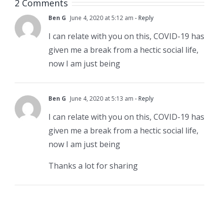
2 Comments
Ben G
June 4, 2020 at 5:12 am
- Reply
I can relate with you on this, COVID-19 has
given me a break from a hectic social life,
now I am just being
Ben G
June 4, 2020 at 5:13 am
- Reply
I can relate with you on this, COVID-19 has
given me a break from a hectic social life,
now I am just being
Thanks a lot for sharing