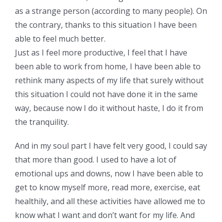
as a strange person (according to many people). On
the contrary, thanks to this situation I have been
able to feel much better.
Just as I feel more productive, I feel that I have
been able to work from home, I have been able to
rethink many aspects of my life that surely without
this situation I could not have done it in the same
way, because now I do it without haste, I do it from
the tranquility.
And in my soul part I have felt very good, I could say
that more than good. I used to have a lot of
emotional ups and downs, now I have been able to
get to know myself more, read more, exercise, eat
healthily, and all these activities have allowed me to
know what I want and don’t want for my life. And