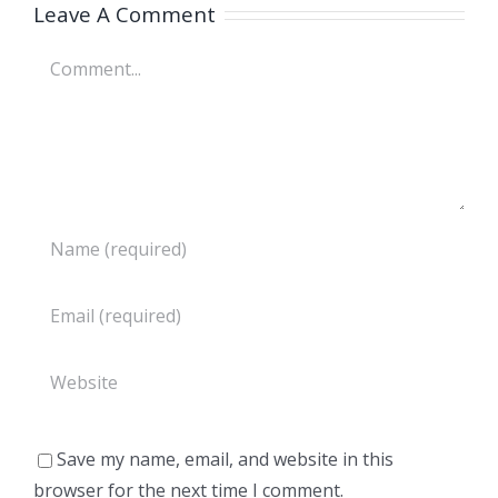
Leave A Comment
Comment
Save my name, email, and website in this
browser for the next time I comment.