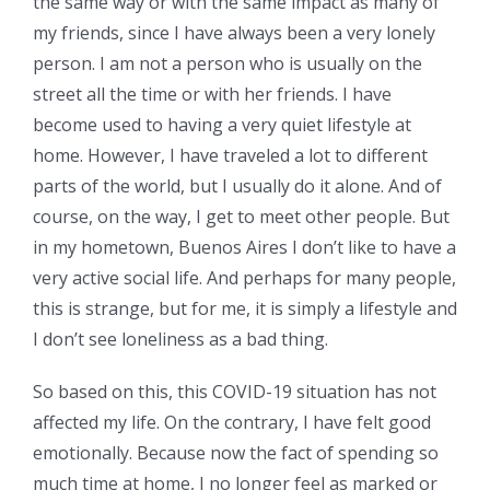
the same way or with the same impact as many of
my friends, since I have always been a very lonely
person. I am not a person who is usually on the
street all the time or with her friends. I have
become used to having a very quiet lifestyle at
home. However, I have traveled a lot to different
parts of the world, but I usually do it alone. And of
course, on the way, I get to meet other people. But
in my hometown, Buenos Aires I don’t like to have a
very active social life. And perhaps for many people,
this is strange, but for me, it is simply a lifestyle and
I don’t see loneliness as a bad thing.
So based on this, this COVID-19 situation has not
affected my life. On the contrary, I have felt good
emotionally. Because now the fact of spending so
much time at home, I no longer feel as marked or