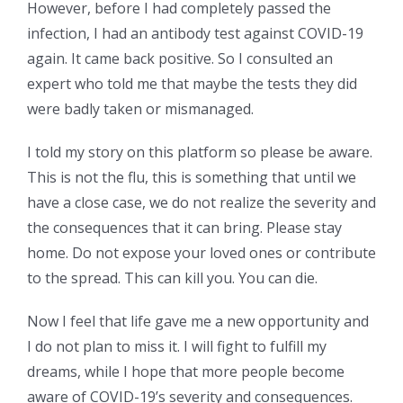
However, before I had completely passed the
infection, I had an antibody test against COVID-19
again. It came back positive. So I consulted an
expert who told me that maybe the tests they did
were badly taken or mismanaged.
I told my story on this platform so please be aware.
This is not the flu, this is something that until we
have a close case, we do not realize the severity and
the consequences that it can bring. Please stay
home. Do not expose your loved ones or contribute
to the spread. This can kill you. You can die.
Now I feel that life gave me a new opportunity and
I do not plan to miss it. I will fight to fulfill my
dreams, while I hope that more people become
aware of COVID-19’s severity and consequences.