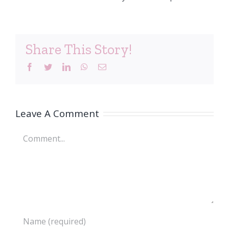
Share This Story!
Facebook
Twitter
LinkedIn
WhatsApp
Email
Leave A Comment
Comment