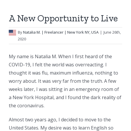
A New Opportunity to Live
By
Natalia M.
| Freelancer | New York NY, USA
|
June 26th,
2020
My name is Natalia M. When I first heard of the
COVID-19, I felt the world was overreacting. I
thought it was flu, maximum influenza, nothing to
worry about. It was very far from the truth. A few
weeks later, I was sitting in an emergency room of
a New York Hospital, and I found the dark reality of
the coronavirus.
Almost two years ago, I decided to move to the
United States. My desire was to learn English so