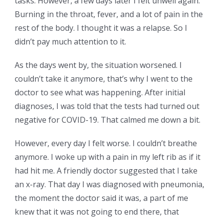
tasks. However, a few days later I felt unwell again.
Burning in the throat, fever, and a lot of pain in the
rest of the body. I thought it was a relapse. So I
didn’t pay much attention to it.
As the days went by, the situation worsened. I
couldn’t take it anymore, that’s why I went to the
doctor to see what was happening. After initial
diagnoses, I was told that the tests had turned out
negative for COVID-19. That calmed me down a bit.
However, every day I felt worse. I couldn’t breathe
anymore. I woke up with a pain in my left rib as if it
had hit me. A friendly doctor suggested that I take
an x-ray. That day I was diagnosed with pneumonia,
the moment the doctor said it was, a part of me
knew that it was not going to end there, that