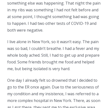
something else was happening. That night the pain
in my ribs was something I had not felt before and
at some point, I thought something bad was going
to happen. I had two other tests of COVID-19 and
both were negative.
I live alone in New York, so it wasn’t easy. The pain
was so bad, I couldn’t breathe. I had a fever and my
whole body ached. Still, I had to get up and prepare
food. Some friends brought me food and helped
me, but being isolated is very hard.
One day I already felt so drowned that I decided to
go to the ER once again. Due to the seriousness of
my condition and my insistence, I was referred to a
more complex hospital in New York. There, as soon
as I got there, they sent me to the exclusive area