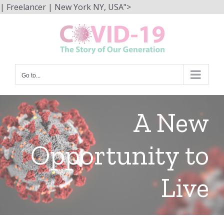
Skip
| Freelancer | New York NY, USA">
to
content
Go to...
A New
Opportunity to
Live