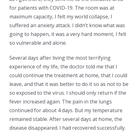
for patients with COVID-19. The room was at
maximum capacity, I felt my world collapse, I
suffered an anxiety attack. I didn’t know what was
going to happen, it was a very hard moment, I felt
so vulnerable and alone.
Several days after living the most terrifying
experience of my life, the doctor told me that I
could continue the treatment at home, that I could
leave, and that it was better to do it so as not to be
so exposed to the virus. I should only return if the
fever increased again. The pain in the lungs
continued for about 4 days. But my temperature
remained stable. After several days at home, the
disease disappeared. I had recovered successfully.