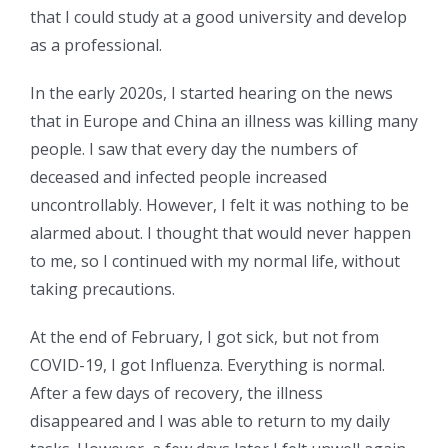
that I could study at a good university and develop
as a professional.
In the early 2020s, I started hearing on the news
that in Europe and China an illness was killing many
people. I saw that every day the numbers of
deceased and infected people increased
uncontrollably. However, I felt it was nothing to be
alarmed about. I thought that would never happen
to me, so I continued with my normal life, without
taking precautions.
At the end of February, I got sick, but not from
COVID-19, I got Influenza. Everything is normal.
After a few days of recovery, the illness
disappeared and I was able to return to my daily