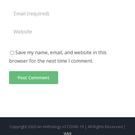
Save my name, email, and website in this
browser for the next time I comment.
Copyright 2020 An Anthology of COVID-19 | All Rights Reserved |
WMI