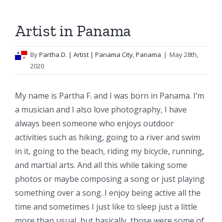
Artist in Panama
By
Partha D.
| Artist | Panama City, Panama
|
May 28th,
2020
My name is Partha F. and I was born in Panama. I’m
a musician and I also love photography, I have
always been someone who enjoys outdoor
activities such as hiking, going to a river and swim
in it, going to the beach, riding my bicycle, running,
and martial arts. And all this while taking some
photos or maybe composing a song or just playing
something over a song. I enjoy being active all the
time and sometimes I just like to sleep just a little
more than usual, but basically, those were some of