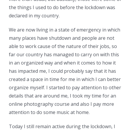
the things I used to do before the lockdown was
declared in my country.
We are now living in a state of emergency in which
many places have shutdown and people are not
able to work cause of the nature of their jobs, so
far our country has managed to carry on with this
in an organized way and when it comes to how it
has impacted me, I could probably say that it has
created a space in time for me in which I can better
organize myself. I started to pay attention to other
details that are around me, I took my time for an
online photography course and also I pay more
attention to do some music at home.
Today I still remain active during the lockdown, I