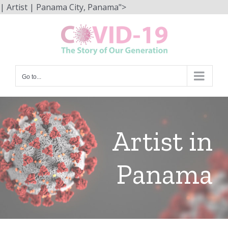
Skip
| Artist | Panama City, Panama">
to
content
Go to...
Artist in
Panama