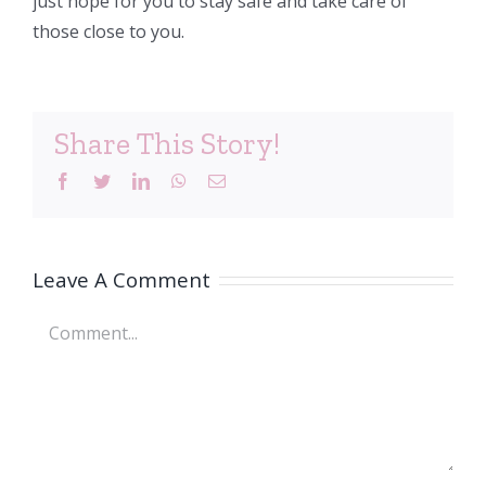
just hope for you to stay safe and take care of
those close to you.
Share This Story!
Facebook
Twitter
LinkedIn
WhatsApp
Email
Leave A Comment
Comment