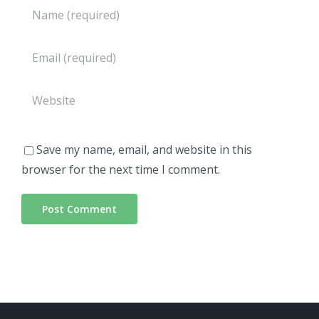
Save my name, email, and website in this
browser for the next time I comment.