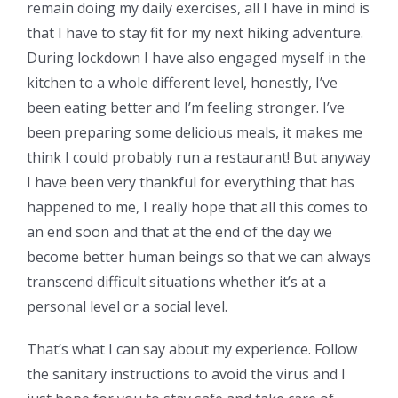
remain doing my daily exercises, all I have in mind is
that I have to stay fit for my next hiking adventure.
During lockdown I have also engaged myself in the
kitchen to a whole different level, honestly, I’ve
been eating better and I’m feeling stronger. I’ve
been preparing some delicious meals, it makes me
think I could probably run a restaurant! But anyway
I have been very thankful for everything that has
happened to me, I really hope that all this comes to
an end soon and that at the end of the day we
become better human beings so that we can always
transcend difficult situations whether it’s at a
personal level or a social level.
That’s what I can say about my experience. Follow
the sanitary instructions to avoid the virus and I