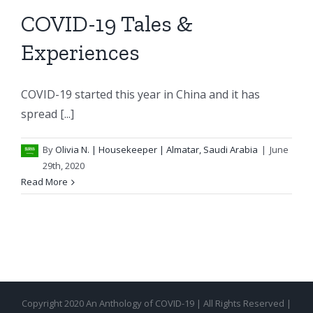
COVID-19 Tales &
Experiences
COVID-19 started this year in China and it has
spread [...]
By
Olivia N.
| Housekeeper | Almatar, Saudi Arabia
|
June
29th, 2020
Read More
Copyright 2020 An Anthology of COVID-19 | All Rights Reserved |