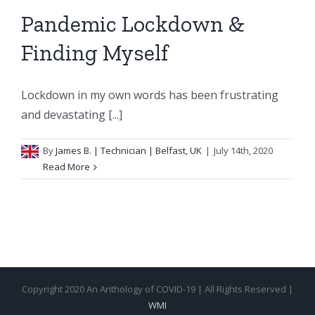
Pandemic Lockdown &
Finding Myself
Lockdown in my own words has been frustrating
and devastating [...]
By
James B.
| Technician | Belfast, UK
|
July 14th, 2020
Read More
Copyright 2020 An Anthology of COVID-19 | All Rights Reserved |
WMI