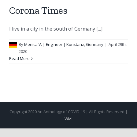
Corona Times
I live in a city in the south of Germany [...]
By
Monica V.
| Engineer | Konstanz, Germany
|
April 29th,
2020
Read More
Copyright 2020 An Anthology of COVID-19 | All Rights Reserved |
WMI