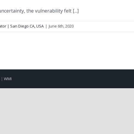
certainty, the vulnerability felt [...]
ator | San Diego CA, USA
|
June 6th, 2020
d |
WMI