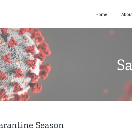
Home
Abou
S
uarantine Season