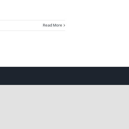
Read More