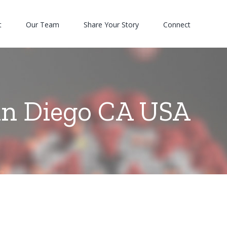
t
Our Team
Share Your Story
Connect
an Diego CA USA