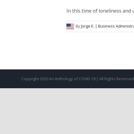
In this time of loneliness and un
By
Jorge E.
| Business Administr
Copyright 2020 An Anthology of COVID-19 | All Rights Reserve