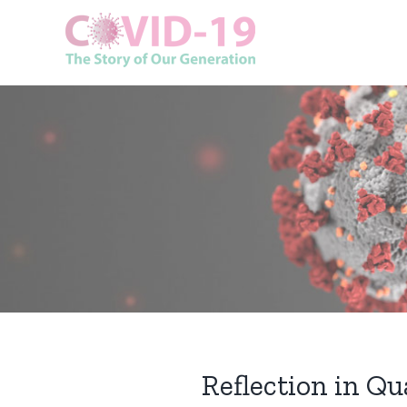
Skip
to
content
Reflection in Q