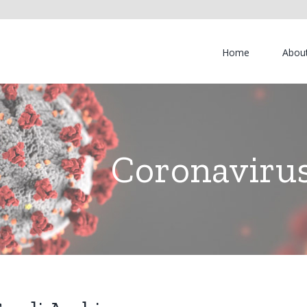
Home
Abou
Coronavirus