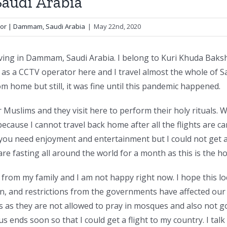
Saudi Arabia
tor | Dammam, Saudi Arabia
|
May 22nd, 2020
ing in Dammam, Saudi Arabia. I belong to Kuri Khuda Baksh 
s a CCTV operator here and I travel almost the whole of Saud
from home but still, it was fine until this pandemic happened.
or Muslims and they visit here to perform their holy ritual
cause I cannot travel back home after all the flights are c
you need enjoyment and entertainment but I could not get 
are fasting all around the world for a month as this is the 
 from my family and I am not happy right now. I hope this
 and restrictions from the governments have affected our l
es as they are not allowed to pray in mosques and also not go
s ends soon so that I could get a flight to my country. I talk