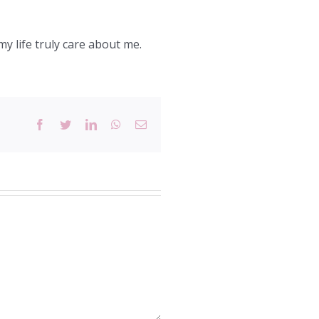
y life truly care about me.
Facebook
Twitter
LinkedIn
WhatsApp
Email