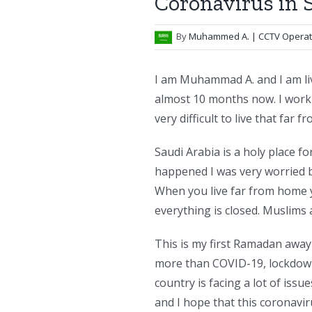
Coronavirus in 
By
Muhammed A.
| CCTV Opera
I am Muhammad A. and I am liv
almost 10 months now. I work a
very difficult to live that far 
Saudi Arabia is a holy place f
happened I was very worried be
When you live far from home 
everything is closed. Muslims 
This is my first Ramadan away
more than COVID-19, lockdown,
country is facing a lot of issu
and I hope that this coronaviru