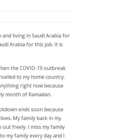
and living in Saudi Arabia for
i Arabia for this job. It is
s. When the COVID-19 outbreak
ancelled to my home country.
anything right now because
holy month of Ramadan.
 lockdown ends soon because
ives. My family back in my
 out freely. I miss my family
 to my family every day and I