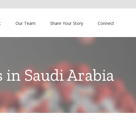
t
Our Team
Share Your Story
Connect
 in Saudi Arabia