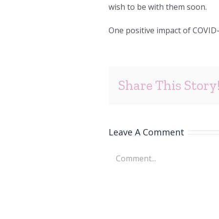
wish to be with them soon.
One positive impact of COVID-1
Share This Story
Leave A Comment
Comment