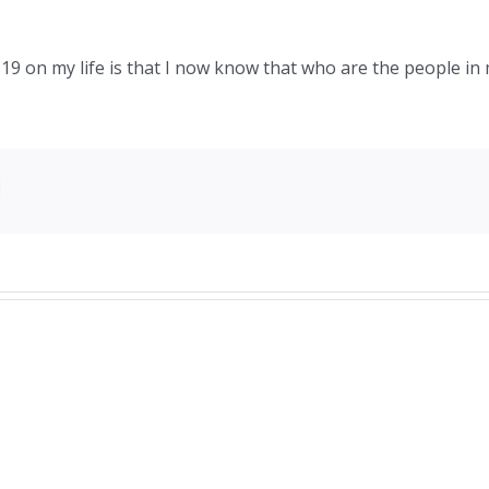
9 on my life is that I now know that who are the people in m
!