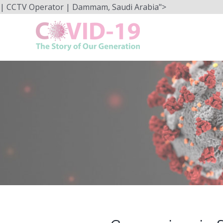
Skip
| CCTV Operator | Dammam, Saudi Arabia">
to
content