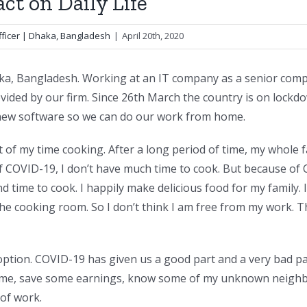
ct on Daily Life
ficer | Dhaka, Bangladesh
|
April 20th, 2020
a, Bangladesh. Working at an IT company as a senior compu
vided by our firm. Since 26th March the country is on lockdo
 new software so we can do our work from home.
t of my time cooking. After a long period of time, my whole
f COVID-19, I don’t have much time to cook. But because of 
and time to cook. I happily make delicious food for my family. 
the cooking room. So I don’t think I am free from my work. 
ption. COVID-19 has given us a good part and a very bad par
me, save some earnings, know some of my unknown neighbor
of work.