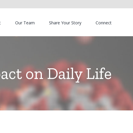
t
Our Team
Share Your Story
Connect
ct on Daily Life