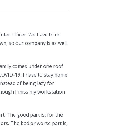
ter officer. We have to do
wn, so our company is as well.
 family comes under one roof
COVID-19, I have to stay home
Instead of being lazy for
Though I miss my workstation
t. The good part is, for the
s. The bad or worse part is,