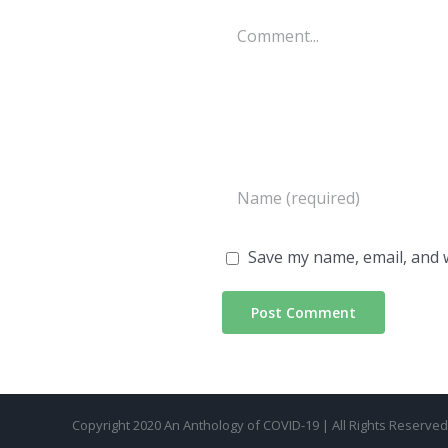
Comment
Save my name, email, and w
Copyright 2020 An Anthology of COVID-19 | All Rights Reserve