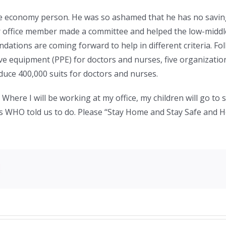
dle economy person. He was so ashamed that he has no sav
r office member made a committee and helped the low-midd
dations are coming forward to help in different criteria. Fo
ve equipment (PPE) for doctors and nurses, five organizat
duce 400,000 suits for doctors and nurses.
 Where I will be working at my office, my children will go to s
s WHO told us to do. Please “Stay Home and Stay Safe and H
!