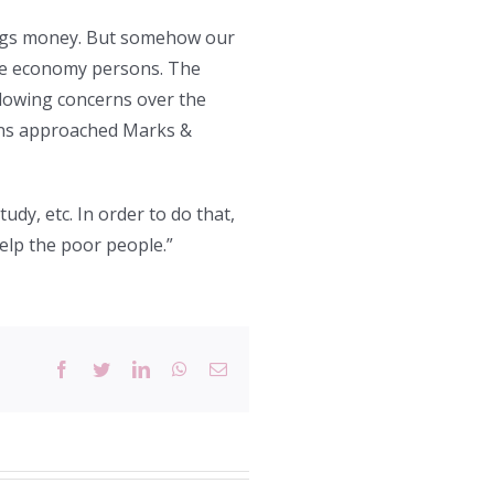
ings money. But somehow our
le economy persons. The
llowing concerns over the
ions approached Marks &
tudy, etc. In order to do that,
elp the poor people.”
Facebook
Twitter
LinkedIn
WhatsApp
Email