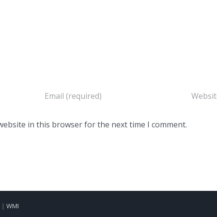
ebsite in this browser for the next time I comment.
d |
WMI