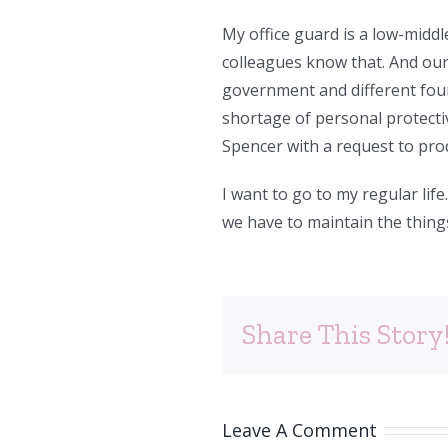
My office guard is a low-mid
colleagues know that. And ou
government and different foun
shortage of personal protecti
Spencer with a request to pro
I want to go to my regular life.
we have to maintain the thing
Share This Story
Leave A Comment