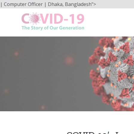
Skip
| Computer Officer | Dhaka, Bangladesh">
to
content