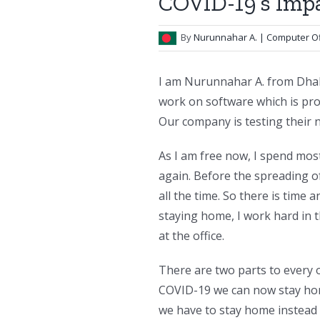
COVID-19’s Impa
By
Nurunnahar A.
| Computer Of
I am Nurunnahar A. from Dhak
work on software which is pro
Our company is testing their
As I am free now, I spend mos
again. Before the spreading o
all the time. So there is time 
staying home, I work hard in 
at the office.
There are two parts to every o
COVID-19 we can now stay ho
we have to stay home instead 