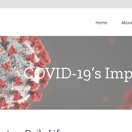
Home
Abou
COVID-19’s Impa