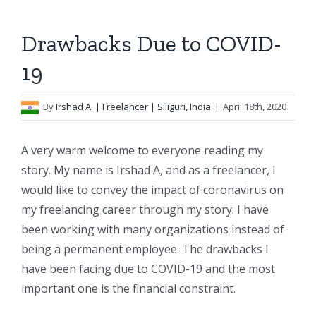
Drawbacks Due to COVID-
19
By
Irshad A.
| Freelancer | Siliguri, India
|
April 18th, 2020
A very warm welcome to everyone reading my
story. My name is Irshad A, and as a freelancer, I
would like to convey the impact of coronavirus on
my freelancing career through my story. I have
been working with many organizations instead of
being a permanent employee. The drawbacks I
have been facing due to COVID-19 and the most
important one is the financial constraint.