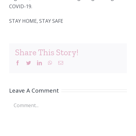
COVID-19.
STAY HOME, STAY SAFE
Share This Story!
Facebook
Twitter
LinkedIn
WhatsApp
Email
Leave A Comment
Comment