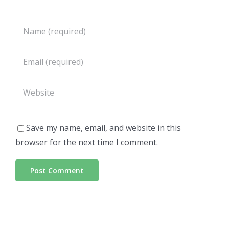
Save my name, email, and website in this
browser for the next time I comment.