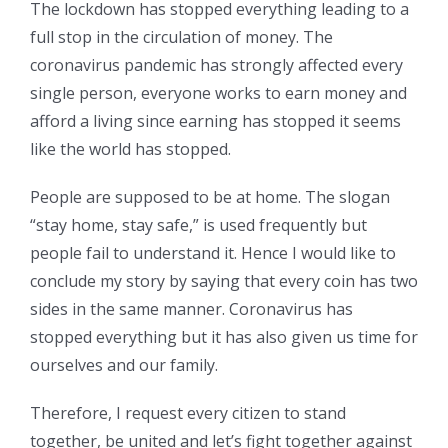
The lockdown has stopped everything leading to a
full stop in the circulation of money. The
coronavirus pandemic has strongly affected every
single person, everyone works to earn money and
afford a living since earning has stopped it seems
like the world has stopped.
People are supposed to be at home. The slogan
“stay home, stay safe,” is used frequently but
people fail to understand it. Hence I would like to
conclude my story by saying that every coin has two
sides in the same manner. Coronavirus has
stopped everything but it has also given us time for
ourselves and our family.
Therefore, I request every citizen to stand
together, be united and let’s fight together against