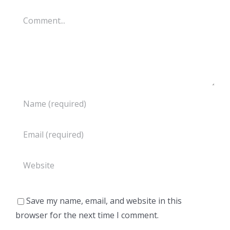
Comment
Save my name, email, and website in this
browser for the next time I comment.