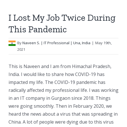
I Lost My Job Twice During
This Pandemic
By
Naveen S.
| IT Professional | Una, India
|
May 19th,
2021
This is Naveen and I am from Himachal Pradesh,
India. I would like to share how COVID-19 has
impacted my life. The COVID-19 pandemic has
radically affected my professional life. I was working
in an IT company in Gurgaon since 2018. Things
were going smoothly. Then in February 2020, we
heard the news about a virus that was spreading in
China. A lot of people were dying due to this virus