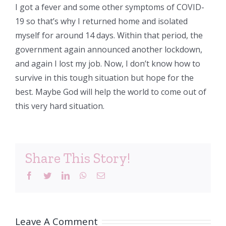
I got a fever and some other symptoms of COVID-
19 so that’s why I returned home and isolated
myself for around 14 days. Within that period, the
government again announced another lockdown,
and again I lost my job. Now, I don’t know how to
survive in this tough situation but hope for the
best. Maybe God will help the world to come out of
this very hard situation.
Share This Story!
Facebook
Twitter
LinkedIn
WhatsApp
Email
Leave A Comment