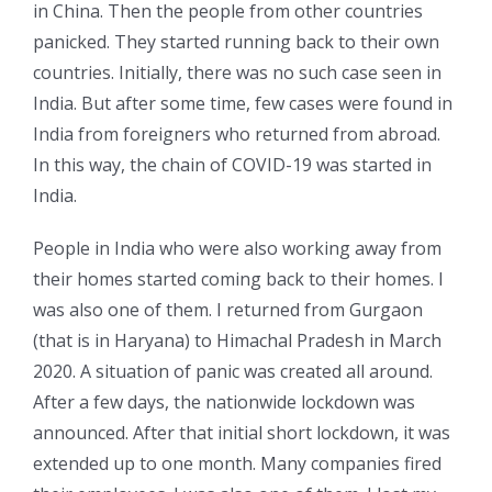
in China. Then the people from other countries
panicked. They started running back to their own
countries. Initially, there was no such case seen in
India. But after some time, few cases were found in
India from foreigners who returned from abroad.
In this way, the chain of COVID-19 was started in
India.
People in India who were also working away from
their homes started coming back to their homes. I
was also one of them. I returned from Gurgaon
(that is in Haryana) to Himachal Pradesh in March
2020. A situation of panic was created all around.
After a few days, the nationwide lockdown was
announced. After that initial short lockdown, it was
extended up to one month. Many companies fired