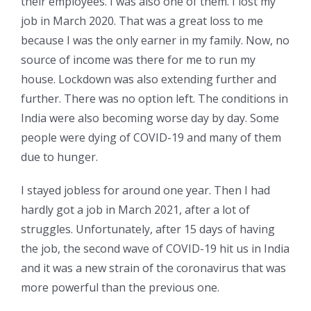
their employees. I was also one of them. I lost my
job in March 2020. That was a great loss to me
because I was the only earner in my family. Now, no
source of income was there for me to run my
house. Lockdown was also extending further and
further. There was no option left. The conditions in
India were also becoming worse day by day. Some
people were dying of COVID-19 and many of them
due to hunger.
I stayed jobless for around one year. Then I had
hardly got a job in March 2021, after a lot of
struggles. Unfortunately, after 15 days of having
the job, the second wave of COVID-19 hit us in India
and it was a new strain of the coronavirus that was
more powerful than the previous one.