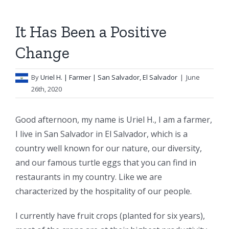
It Has Been a Positive
Change
By
Uriel H.
| Farmer | San Salvador, El Salvador
|
June
26th, 2020
Good afternoon, my name is Uriel H., I am a farmer,
I live in San Salvador in El Salvador, which is a
country well known for our nature, our diversity,
and our famous turtle eggs that you can find in
restaurants in my country. Like we are
characterized by the hospitality of our people.
I currently have fruit crops (planted for six years),