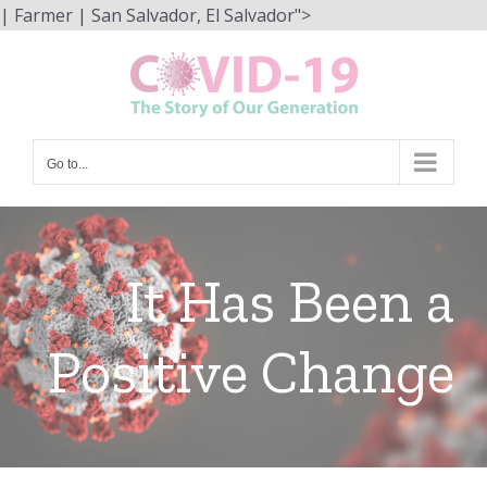
Skip
| Farmer | San Salvador, El Salvador">
to
content
Go to...
It Has Been a
Positive Change