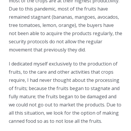
most of the crops are at their highest productivity.
Due to this pandemic, most of the fruits have
remained stagnant (bananas, mangoes, avocados,
tree tomatoes, lemon, orange), the buyers have
not been able to acquire the products regularly, the
security protocols do not allow the regular
movement that previously they did.
I dedicated myself exclusively to the production of
fruits, to the care and other activities that crops
require, I had never thought about the processing
of fruits; because the fruits began to stagnate and
fully mature; the fruits began to be damaged and
we could not go out to market the products. Due to
all this situation, we look for the option of making
canned food so as to not lose all the fruits.