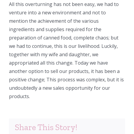
All this overturning has not been easy, we had to
venture into a new environment and not to
mention the achievement of the various
ingredients and supplies required for the
preparation of canned food, complete chaos; but
we had to continue, this is our livelihood. Luckily,
together with my wife and daughter, we
appropriated all this change. Today we have
another option to sell our products, it has been a
positive change; This process was complex, but it is
undoubtedly a new sales opportunity for our
products.
Share This Story!