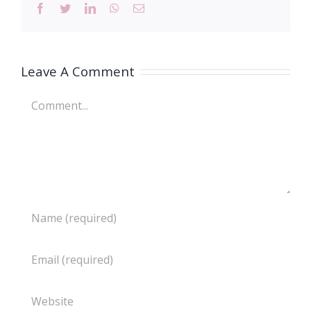
Facebook
Twitter
LinkedIn
WhatsApp
Email
Leave A Comment
Comment