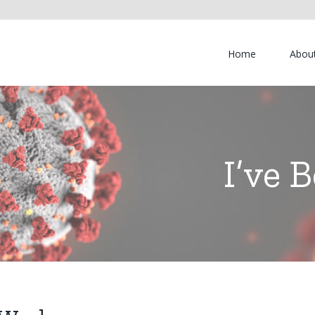
Home
Abou
I’ve 