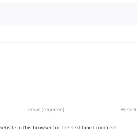
!
ebsite in this browser for the next time I comment.