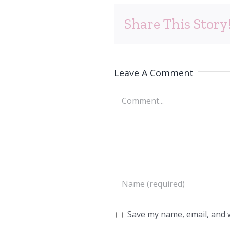
Share This Story
Leave A Comment
Comment
Save my name, email, and w