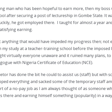
 young man who has been hopeful to earn more, then my boss
hool after securing a post of lectureship in Gombe State. It
uckily, he got employed there. I taught for almost a year an
tisfying earning.
 anything that would have impeded my progress then; not 
sh my study at a teacher-training school before the imposed
ht virtually everyone unaware and it ruined many plans, to p
gogue with Nigeria Certificate of Education (NCE).
tor has done the bit he could to assist us (staff) but with s
pped everything and sacked some of the temporary staff am
sort of a no-pay job as I am always thought of as someone who 
lls there and earning himself something (popularity) in a way