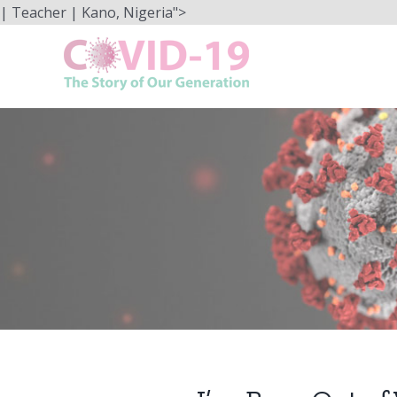
Skip
| Teacher | Kano, Nigeria">
to
content