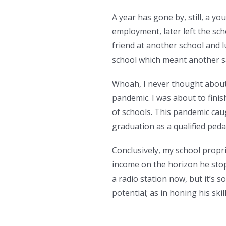
A year has gone by, still, a
employment, later left the sc
friend at another school and l
school which meant another sa
Whoah, I never thought about
pandemic. I was about to fini
of schools. This pandemic caug
graduation as a qualified peda
Conclusively, my school proprie
income on the horizon he sto
a radio station now, but it’s 
potential; as in honing his ski