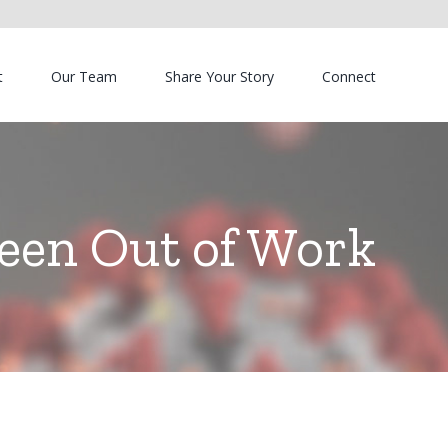
t
Our Team
Share Your Story
Connect
Been Out of Work