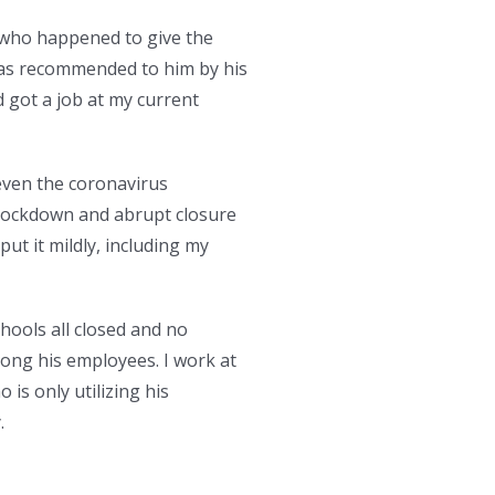
 who happened to give the
 was recommended to him by his
d got a job at my current
even the coronavirus
 lockdown and abrupt closure
ut it mildly, including my
chools all closed and no
ong his employees. I work at
is only utilizing his
.