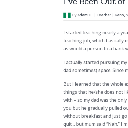
I’ve Been Out o
By
Adamu L.
| Teacher | Kano, N
I started teaching nearly a yea
teaching job, which basicall
as would a person to a bank w
I actually started pursuing my
dad sometimes) space. Since my
But I learned that the whole e
things that he/she does not lik
with – so my dad was the only 
you but he gradually pulled o
without breakfast and just go
quit… but mum said “Nah.” I mu