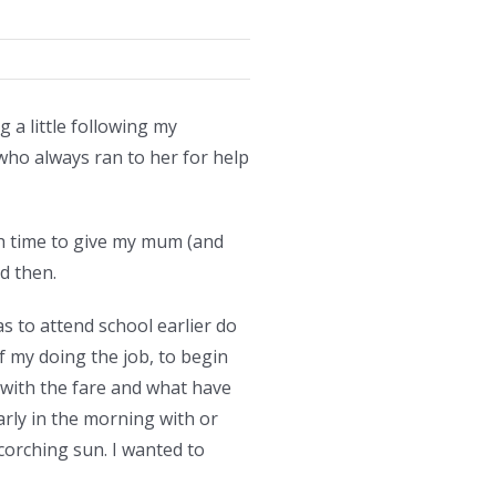
g a little following my
ho always ran to her for help
gh time to give my mum (and
d then.
s to attend school earlier do
of my doing the job, to begin
y with the fare and what have
rly in the morning with or
corching sun. I wanted to