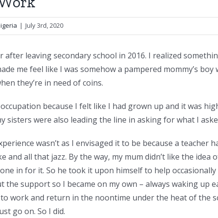
f Work
igeria
|
July 3rd, 2020
r after leaving secondary school in 2016. I realized somethin
y made me feel like I was somehow a pampered mommy’s boy w
hen they’re in need of coins.
 occupation because I felt like I had grown up and it was hi
 sisters were also leading the line in asking for what I aske
xperience wasn’t as I envisaged it to be because a teacher ha
e and all that jazz. By the way, my mum didn’t like the idea 
one in for it. So he took it upon himself to help occasionall
ut the support so I became on my own – always waking up ea
 to work and return in the noontime under the heat of the s
st go on. So I did.