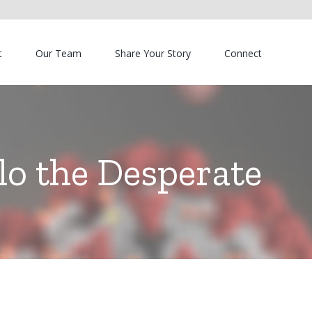
t
Our Team
Share Your Story
Connect
lo the Desperate