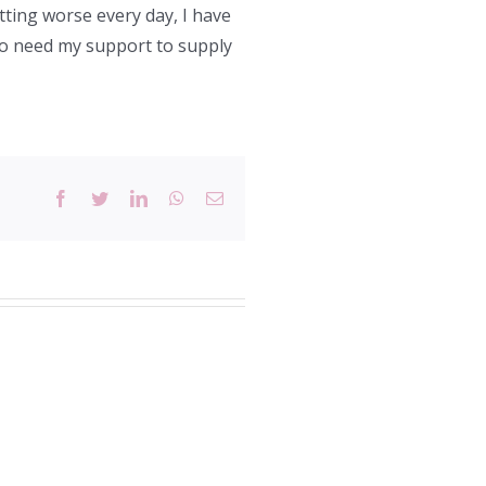
etting worse every day, I have
who need my support to supply
Facebook
Twitter
LinkedIn
WhatsApp
Email