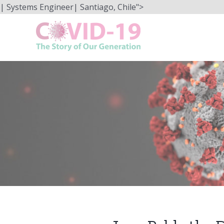
Skip
| Systems Engineer| Santiago, Chile">
to
content