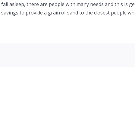
o fall asleep, there are people with many needs and this is g
y savings to provide a grain of sand to the closest people 
!