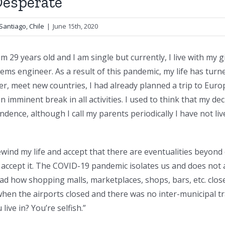
Desperate
Santiago, Chile
|
June 15th, 2020
I am 29 years old and I am single but currently, I live with my g
ems engineer. As a result of this pandemic, my life has turne
r, meet new countries, I had already planned a trip to Euro
 imminent break in all activities. I used to think that my de
pendence, although I call my parents periodically I have not li
ewind my life and accept that there are eventualities beyon
 accept it. The COVID-19 pandemic isolates us and does not 
d how shopping malls, marketplaces, shops, bars, etc. closed.
d when the airports closed and there was no inter-municipal 
live in? You’re selfish.”