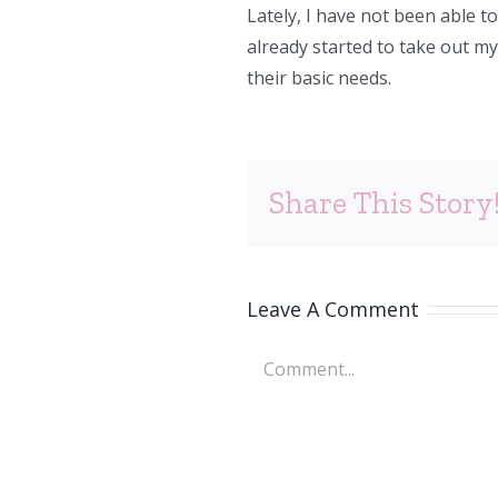
Lately, I have not been able t
already started to take out m
their basic needs.
Share This Story
Leave A Comment
Comment