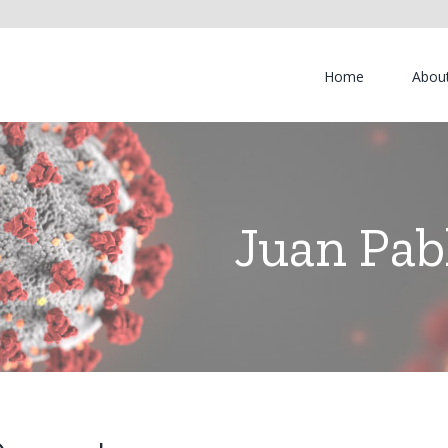
Home
Abou
Juan Pab