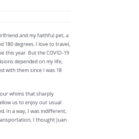
irlfriend and my faithful pet, a
d 180 degrees. I love to travel,
pe this year. But the COVID-19
cisions depended on my life,
ved with them since I was 18
d our whims that sharply
allow us to enjoy our usual
 In a way, I was indifferent,
transportation, I thought Juan