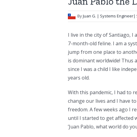
Juan Pablo the 
By
Juan G.
| Systems Engineer| 
I live in the city of Santiago, 
7-month-old feline. I am a syst
jump from one place to anothe
is dominant worldwide! Thus an
since I was a child I like inde
years old.
With this pandemic, I had to r
change our lives and I have to
freedom. A few weeks ago I rea
until I started to get affecte
’Juan Pablo, what world do you 