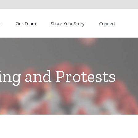
t
Our Team
Share Your Story
Connect
ng and Protests