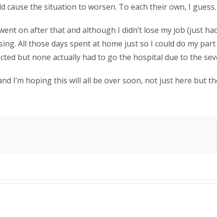
 cause the situation to worsen. To each their own, I guess.
nt on after that and although I didn’t lose my job (just had
sing. All those days spent at home just so I could do my par
ected but none actually had to go the hospital due to the sev
and I’m hoping this will all be over soon, not just here but th
!