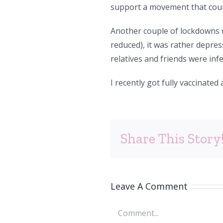
support a movement that could
Another couple of lockdowns we
reduced), it was rather depres
relatives and friends were inf
I recently got fully vaccinated 
Share This Story
Leave A Comment
Comment