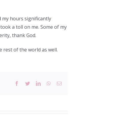
 my hours significantly
t took a toll on me. Some of my
erity, thank God.
e rest of the world as well.
Facebook
Twitter
LinkedIn
WhatsApp
Email