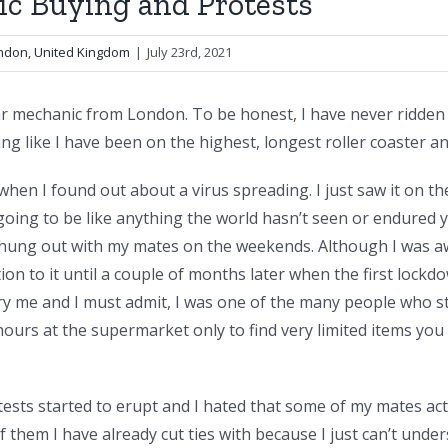
c Buying and Protests
ondon, United Kingdom
|
July 23rd, 2021
r mechanic from London. To be honest, I have never ridden a 
ing like I have been on the highest, longest roller coaster a
f when I found out about a virus spreading. I just saw it on th
 going to be like anything the world hasn’t seen or endured y
 hung out with my mates on the weekends. Although I was a
ntion to it until a couple of months later when the first loc
ry me and I must admit, I was one of the many people who st
hours at the supermarket only to find very limited items you 
ests started to erupt and I hated that some of my mates act
hem I have already cut ties with because I just can’t und