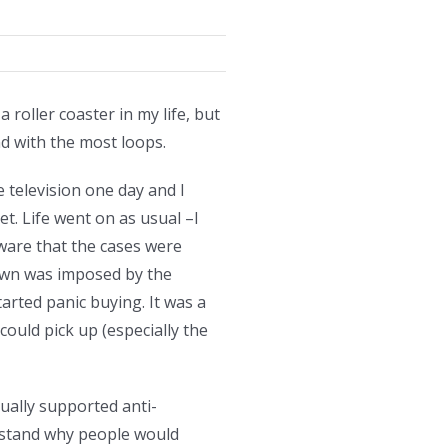
roller coaster in my life, but
nd with the most loops.
e television one day and I
et. Life went on as usual –I
ware that the cases were
kdown was imposed by the
arted panic buying. It was a
could pick up (especially the
ually supported anti-
erstand why people would