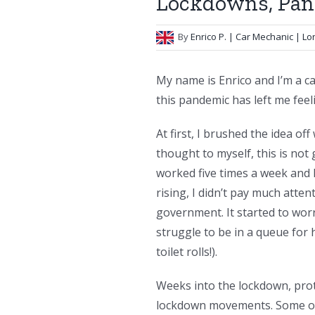
Lockdowns, Pani
By
Enrico P.
| Car Mechanic | L
My name is Enrico and I’m a ca
this pandemic has left me feel
At first, I brushed the idea of
thought to myself, this is not
worked five times a week and
rising, I didn’t pay much atte
government. It started to wor
struggle to be in a queue for 
toilet rolls!).
Weeks into the lockdown, prot
lockdown movements. Some of t