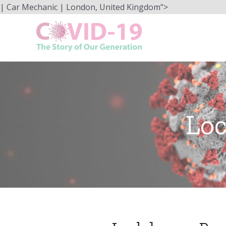
Skip
| Car Mechanic | London, United Kingdom">
to
content
Loc