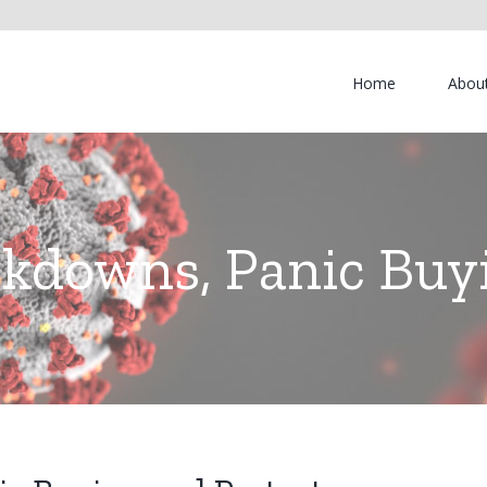
Home
Abou
kdowns, Panic Buyi