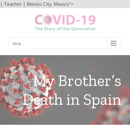
Skip
| Teacher | Mexico City, Mexico">
to
content
Go to...
My Brother’s
Death in Spain