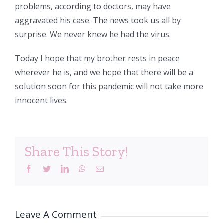
problems, according to doctors, may have
aggravated his case. The news took us all by
surprise. We never knew he had the virus.
Today I hope that my brother rests in peace
wherever he is, and we hope that there will be a
solution soon for this pandemic will not take more
innocent lives.
Share This Story!
Facebook
Twitter
LinkedIn
WhatsApp
Email
Leave A Comment