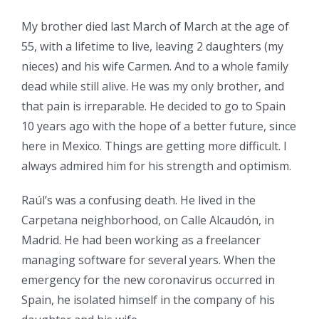
My brother died last March of March at the age of
55, with a lifetime to live, leaving 2 daughters (my
nieces) and his wife Carmen. And to a whole family
dead while still alive. He was my only brother, and
that pain is irreparable. He decided to go to Spain
10 years ago with the hope of a better future, since
here in Mexico. Things are getting more difficult. I
always admired him for his strength and optimism.
Raúl’s was a confusing death. He lived in the
Carpetana neighborhood, on Calle Alcaudón, in
Madrid. He had been working as a freelancer
managing software for several years. When the
emergency for the new coronavirus occurred in
Spain, he isolated himself in the company of his