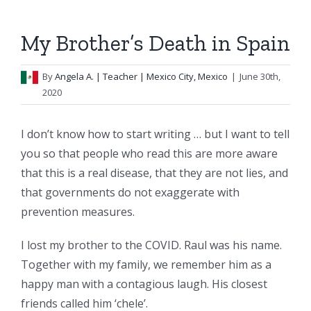
My Brother’s Death in Spain
By
Angela A.
| Teacher | Mexico City, Mexico
|
June 30th,
2020
I don’t know how to start writing … but I want to tell
you so that people who read this are more aware
that this is a real disease, that they are not lies, and
that governments do not exaggerate with
prevention measures.
I lost my brother to the COVID. Raul was his name.
Together with my family, we remember him as a
happy man with a contagious laugh. His closest
friends called him ‘chele’.