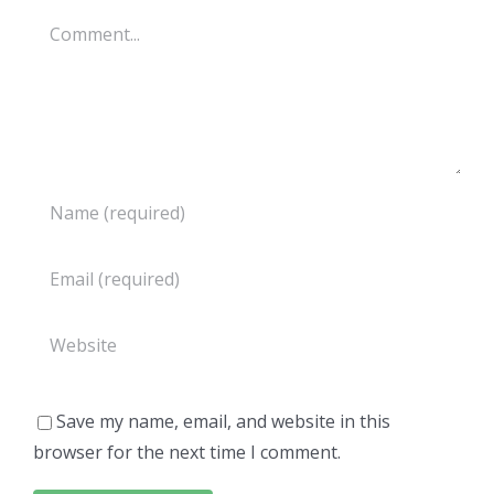
Comment
Save my name, email, and website in this
browser for the next time I comment.