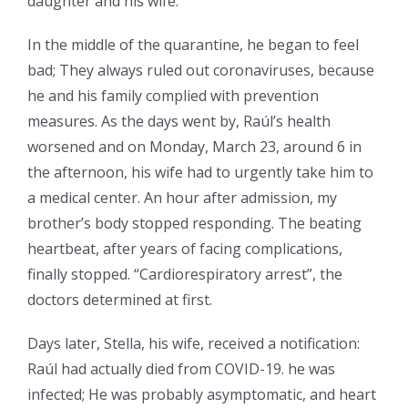
daughter and his wife.
In the middle of the quarantine, he began to feel
bad; They always ruled out coronaviruses, because
he and his family complied with prevention
measures. As the days went by, Raúl’s health
worsened and on Monday, March 23, around 6 in
the afternoon, his wife had to urgently take him to
a medical center. An hour after admission, my
brother’s body stopped responding. The beating
heartbeat, after years of facing complications,
finally stopped. “Cardiorespiratory arrest”, the
doctors determined at first.
Days later, Stella, his wife, received a notification:
Raúl had actually died from COVID-19. he was
infected; He was probably asymptomatic, and heart