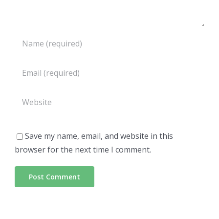
Save my name, email, and website in this
browser for the next time I comment.