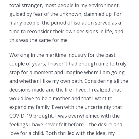
total stranger, most people in my environment,
guided by fear of the unknown, clammed up. For
many people, the period of isolation served as a
time to reconsider their own decisions in life, and
this was the same for me.
Working in the maritime industry for the past
couple of years, I haven’t had enough time to truly
stop for a moment and imagine where I am going
and whether I like my own path. Considering all the
decisions made and the life I lived, I realized that I
would love to be a mother and that I want to
expand my family. Even with the uncertainty that
COVID-19 brought, I was overwhelmed with the
feelings I have never felt before – the desire and
love for a child. Both thrilled with the idea, my