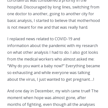
coronavirus was considered a priority in the
hospital. Discouraged by long lines, switching from
one doctor to another, going to another city for
basic analysis, I started to believe that motherhood
is not meant for me and that was really hard.
I replaced news related to COVID-19 and
information about the pandemic with my research
on what other analysis I had to do. I also got looks
from the medical workers who almost asked me:
“Why do you want a baby now?” Everything became
so exhausting and while everyone was talking
about the virus, I just wanted to get pregnant….!
And one day in December, my wish came true!! The
moment when hope was almost gone, after
months of fighting, even though all the analyses