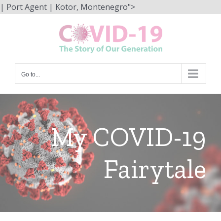
Skip
| Port Agent | Kotor, Montenegro">
to
content
Go to...
My COVID-19
Fairytale