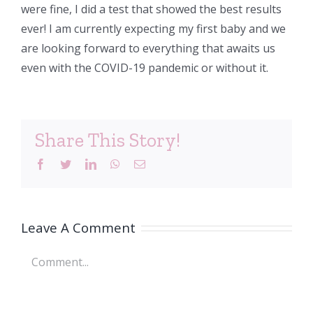
were fine, I did a test that showed the best results
ever! I am currently expecting my first baby and we
are looking forward to everything that awaits us
even with the COVID-19 pandemic or without it.
Share This Story!
Facebook
Twitter
LinkedIn
WhatsApp
Email
Leave A Comment
Comment