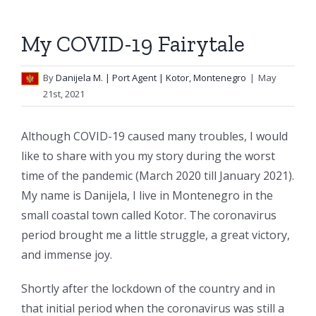
My COVID-19 Fairytale
By
Danijela M.
| Port Agent | Kotor, Montenegro
|
May
21st, 2021
Although COVID-19 caused many troubles, I would
like to share with you my story during the worst
time of the pandemic (March 2020 till January 2021).
My name is Danijela, I live in Montenegro in the
small coastal town called Kotor. The coronavirus
period brought me a little struggle, a great victory,
and immense joy.
Shortly after the lockdown of the country and in
that initial period when the coronavirus was still a