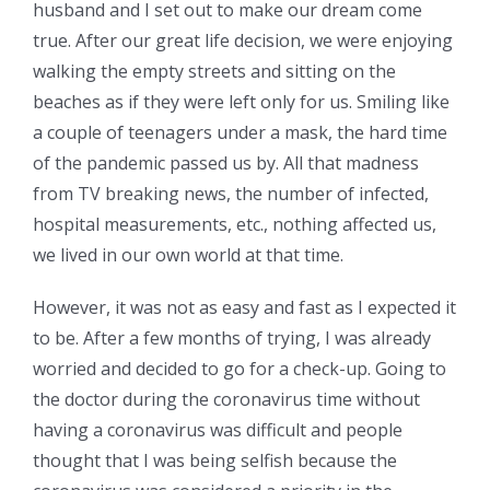
husband and I set out to make our dream come
true. After our great life decision, we were enjoying
walking the empty streets and sitting on the
beaches as if they were left only for us. Smiling like
a couple of teenagers under a mask, the hard time
of the pandemic passed us by. All that madness
from TV breaking news, the number of infected,
hospital measurements, etc., nothing affected us,
we lived in our own world at that time.
However, it was not as easy and fast as I expected it
to be. After a few months of trying, I was already
worried and decided to go for a check-up. Going to
the doctor during the coronavirus time without
having a coronavirus was difficult and people
thought that I was being selfish because the