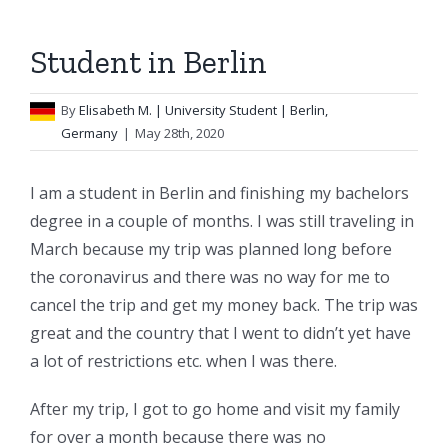
Student in Berlin
By
Elisabeth M.
| University Student | Berlin,
Germany
|
May 28th, 2020
I am a student in Berlin and finishing my bachelors
degree in a couple of months. I was still traveling in
March because my trip was planned long before
the coronavirus and there was no way for me to
cancel the trip and get my money back. The trip was
great and the country that I went to didn’t yet have
a lot of restrictions etc. when I was there.
After my trip, I got to go home and visit my family
for over a month because there was no