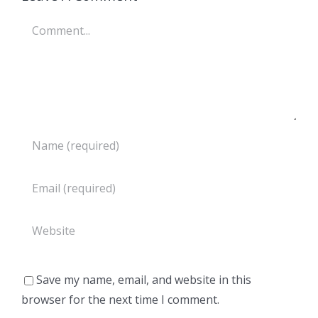
Comment
Save my name, email, and website in this
browser for the next time I comment.