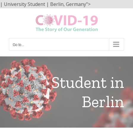
Skip
| University Student | Berlin, Germany">
to
content
Go to...
Student in
Berlin