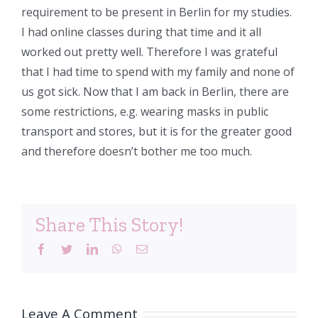
requirement to be present in Berlin for my studies.
I had online classes during that time and it all
worked out pretty well. Therefore I was grateful
that I had time to spend with my family and none of
us got sick. Now that I am back in Berlin, there are
some restrictions, e.g. wearing masks in public
transport and stores, but it is for the greater good
and therefore doesn’t bother me too much.
Share This Story!
Facebook
Twitter
LinkedIn
WhatsApp
Email
Leave A Comment