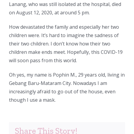
Lanang, who was still isolated at the hospital, died
on August 12, 2020, at around 5 pm.
How devastated the family and especially her two
children were. It’s hard to imagine the sadness of
their two children. I don’t know how their two
children make ends meet. Hopefully, this COVID-19
will soon pass from this world.
Oh yes, my name is Pophin M., 29 years old, living in
Gebang Baru-Mataram City. Nowadays I am
increasingly afraid to go out of the house, even
though I use a mask.
Share This Story!