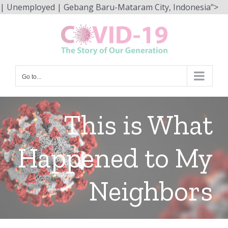
Sk
| Unemployed | Gebang Baru-Mataram City, Indonesia">
to
co
Go to...
This is What
Happened to My
Neighbors