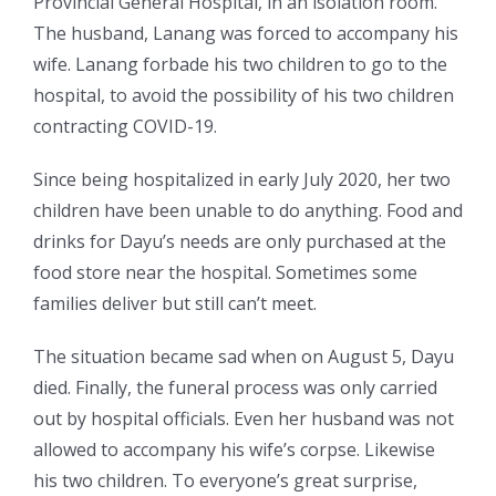
Provincial General Hospital, in an isolation room.
The husband, Lanang was forced to accompany his
wife. Lanang forbade his two children to go to the
hospital, to avoid the possibility of his two children
contracting COVID-19.
Since being hospitalized in early July 2020, her two
children have been unable to do anything. Food and
drinks for Dayu’s needs are only purchased at the
food store near the hospital. Sometimes some
families deliver but still can’t meet.
The situation became sad when on August 5, Dayu
died. Finally, the funeral process was only carried
out by hospital officials. Even her husband was not
allowed to accompany his wife’s corpse. Likewise
his two children. To everyone’s great surprise,