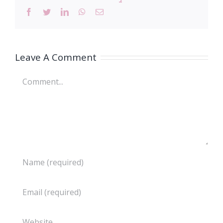
Facebook
Twitter
LinkedIn
WhatsApp
Email
Leave A Comment
Comment