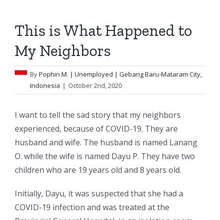
This is What Happened to
My Neighbors
By
Pophin M.
| Unemployed | Gebang Baru-Mataram City,
Indonesia
|
October 2nd, 2020
I want to tell the sad story that my neighbors
experienced, because of COVID-19. They are
husband and wife. The husband is named Lanang
O. while the wife is named Dayu P. They have two
children who are 19 years old and 8 years old.
Initially, Dayu, it was suspected that she had a
COVID-19 infection and was treated at the