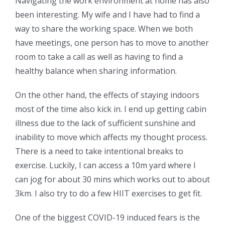
Navigating the work environment at home has also
been interesting. My wife and I have had to find a
way to share the working space. When we both
have meetings, one person has to move to another
room to take a call as well as having to find a
healthy balance when sharing information.
On the other hand, the effects of staying indoors
most of the time also kick in. I end up getting cabin
illness due to the lack of sufficient sunshine and
inability to move which affects my thought process.
There is a need to take intentional breaks to
exercise. Luckily, I can access a 10m yard where I
can jog for about 30 mins which works out to about
3km. I also try to do a few HIIT exercises to get fit.
One of the biggest COVID-19 induced fears is the