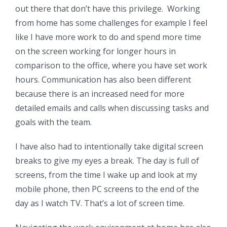
out there that don’t have this privilege. Working
from home has some challenges for example I feel
like I have more work to do and spend more time
on the screen working for longer hours in
comparison to the office, where you have set work
hours. Communication has also been different
because there is an increased need for more
detailed emails and calls when discussing tasks and
goals with the team.
I have also had to intentionally take digital screen
breaks to give my eyes a break. The day is full of
screens, from the time I wake up and look at my
mobile phone, then PC screens to the end of the
day as I watch TV. That’s a lot of screen time.