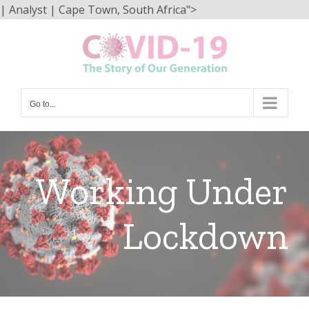
Skip
| Analyst | Cape Town, South Africa">
to
content
Go to...
Working Under
Lockdown