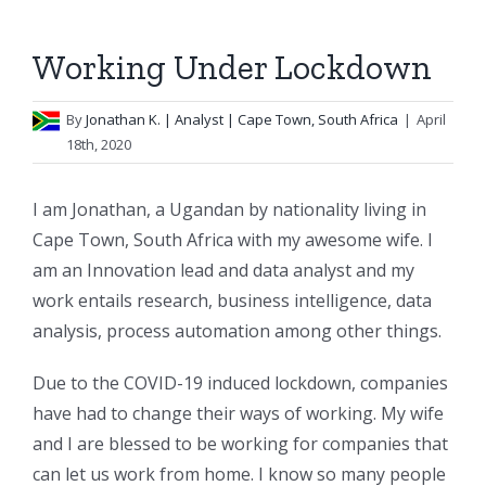
Working Under Lockdown
By
Jonathan K.
| Analyst | Cape Town, South Africa
|
April
18th, 2020
I am Jonathan, a Ugandan by nationality living in
Cape Town, South Africa with my awesome wife. I
am an Innovation lead and data analyst and my
work entails research, business intelligence, data
analysis, process automation among other things.
Due to the COVID-19 induced lockdown, companies
have had to change their ways of working. My wife
and I are blessed to be working for companies that
can let us work from home. I know so many people