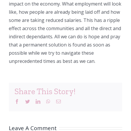
impact on the economy. What employment will look
like, how people are already being laid off and how
some are taking reduced salaries. This has a ripple
effect across the communities and all the direct and
indirect dependants. All we can do is hope and pray
that a permanent solution is found as soon as
possible while we try to navigate these
unprecedented times as best as we can.
Share This Story!
Facebook
Twitter
LinkedIn
WhatsApp
Email
Leave A Comment