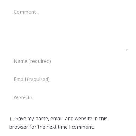
Comment
Save my name, email, and website in this
browser for the next time I comment.