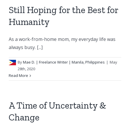
Still Hoping for the Best for
Humanity
As a work-from-home mom, my everyday life was
always busy. [...]
By
Mae D.
| Freelance Writer | Manila, Philippines
|
May
28th, 2020
Read More
A Time of Uncertainty &
Change