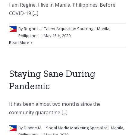
I am Regine, I live in Manila, Philippines. Before
COVID-19 [...]
By
Regine L.
| Talent Acquisition Sourcing | Manila,
Philippines
|
May 15th, 2020
Read More
Staying Sane During
Pandemic
It has been almost two months since the
community quarantine [...]
By
Dianne M.
| Social Media Marketing Specialist | Manila,
Philippines
|
May 6th, 2020