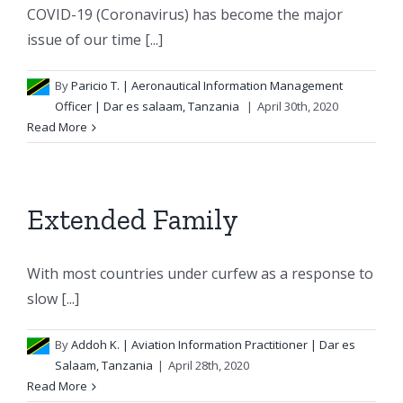
COVID-19 (Coronavirus) has become the major
issue of our time [...]
By
Paricio T.
| Aeronautical Information Management
Officer | Dar es salaam, Tanzania
|
April 30th, 2020
Read More
Extended Family
With most countries under curfew as a response to
slow [...]
By
Addoh K.
| Aviation Information Practitioner | Dar es
Salaam, Tanzania
|
April 28th, 2020
Read More