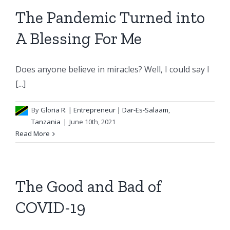
The Pandemic Turned into
A Blessing For Me
Does anyone believe in miracles? Well, I could say I
[...]
By
Gloria R.
| Entrepreneur | Dar-Es-Salaam,
Tanzania
|
June 10th, 2021
Read More
The Good and Bad of
COVID-19