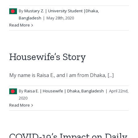
By
Mustary Z.
| University Student |Dhaka,
Bangladesh
|
May 28th, 2020
Read More
Housewife’s Story
My name is Raisa E., and I am from Dhaka, [...]
By
Raisa E.
| Housewife | Dhaka, Bangladesh
|
April 22nd,
2020
Read More
COVID-19’s Impact on Daily