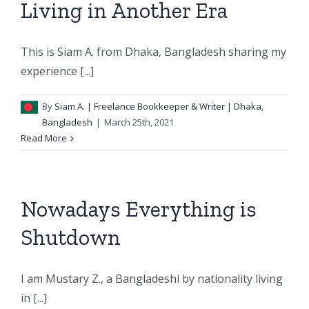
Living in Another Era
This is Siam A. from Dhaka, Bangladesh sharing my
experience [...]
By
Siam A.
| Freelance Bookkeeper & Writer | Dhaka,
Bangladesh
|
March 25th, 2021
Read More
Nowadays Everything is
Shutdown
I am Mustary Z., a Bangladeshi by nationality living
in [...]