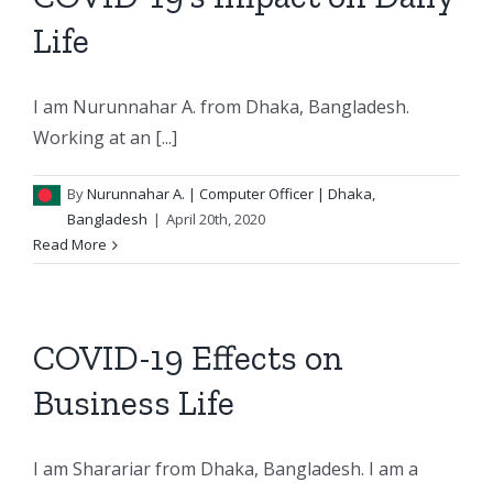
Life
I am Nurunnahar A. from Dhaka, Bangladesh.
Working at an [...]
By
Nurunnahar A.
| Computer Officer | Dhaka,
Bangladesh
|
April 20th, 2020
Read More
COVID-19 Effects on
Business Life
I am Sharariar from Dhaka, Bangladesh. I am a