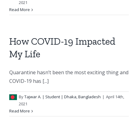
2021
Read More
How COVID-19 Impacted
My Life
Quarantine hasn’t been the most exciting thing and
COVID-19 has [...]
By
Tajwar A.
| Student | Dhaka, Bangladesh
|
April 14th,
2021
Read More