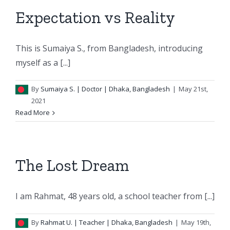
Expectation vs Reality
This is Sumaiya S., from Bangladesh, introducing
myself as a [...]
By
Sumaiya S.
| Doctor | Dhaka, Bangladesh
|
May 21st,
2021
Read More
The Lost Dream
I am Rahmat, 48 years old, a school teacher from [...]
By
Rahmat U.
| Teacher | Dhaka, Bangladesh
|
May 19th,