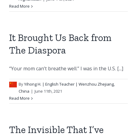
Read More
It Brought Us Back from
The Diaspora
“Your mom can’t breathe well.” I was in the U.S. [...]
By
Yihong H.
| English Teacher | Wenzhou Zhejiang,
China
|
June 11th, 2021
Read More
The Invisible That I’ve