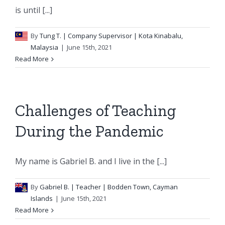
is until [...]
By
Tung T.
| Company Supervisor | Kota Kinabalu,
Malaysia
|
June 15th, 2021
Read More
Challenges of Teaching
During the Pandemic
My name is Gabriel B. and I live in the [...]
By
Gabriel B.
| Teacher | Bodden Town, Cayman
Islands
|
June 15th, 2021
Read More