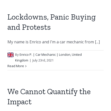
Lockdowns, Panic Buying
and Protests
My name is Enrico and I’m a car mechanic from [...]
By
Enrico P.
| Car Mechanic | London, United
Kingdom
|
July 23rd, 2021
Read More
We Cannot Quantify the
Impact