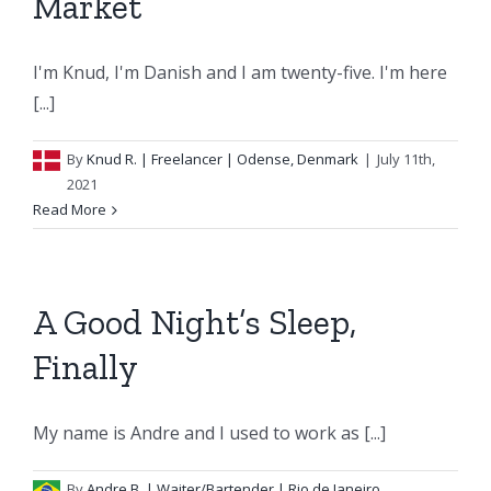
Market
I'm Knud, I'm Danish and I am twenty-five. I'm here
[...]
By
Knud R.
| Freelancer | Odense, Denmark
|
July 11th,
2021
Read More
A Good Night’s Sleep,
Finally
My name is Andre and I used to work as [...]
By
Andre B.
| Waiter/Bartender | Rio de Janeiro,