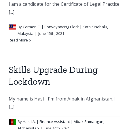
I am a candidate for the Certificate of Legal Practice
[...]
By
Carmen C.
| Conveyancing Clerk | Kota Kinabalu,
Malaysia
|
June 15th, 2021
Read More
Skills Upgrade During
Lockdown
My name is Hasti, I'm from Aibak in Afghanistan. I
[...]
By
Hasti A.
| Finance Assistant | Aibak Samangan,
Afghanistan
|
June 14th, 2021