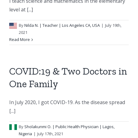
I teach science and mathematics in the elementary
level at [...]
By
Nilda N.
| Teacher | Los Angeles CA, USA
|
July 19th,
2021
Read More
COVID:19 & Two Doctors in
One Family
In July 2020, I got COVID-19. As the disease spread
[...]
By
Sholakunmi O.
| Public Health Physician | Lagos,
Nigeria
|
July 17th, 2021