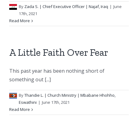
By
Zada S.
| Chief Executive Officer | Najaf, Iraq
|
June
17th, 2021
Read More
A Little Faith Over Fear
This past year has been nothing short of
something out [...]
By
Thandie L.
| Church Ministry | Mbabane Hhohho,
Eswathini
|
June 17th, 2021
Read More