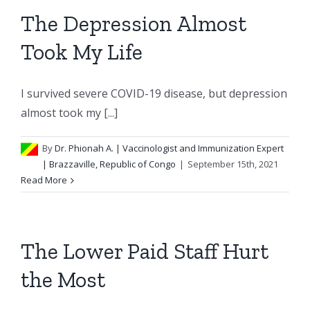
The Depression Almost
Took My Life
I survived severe COVID-19 disease, but depression
almost took my [...]
By
Dr. Phionah A.
| Vaccinologist and Immunization Expert
| Brazzaville, Republic of Congo
|
September 15th, 2021
Read More
The Lower Paid Staff Hurt
the Most