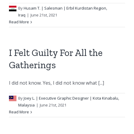
By
Husam T.
| Salesman | Erbil Kurdistan Region,
Iraq
|
June 21st, 2021
Read More
I Felt Guilty For All the
Gatherings
I did not know. Yes, I did not know what [...]
By
Joey L.
| Executive Graphic Designer | Kota Kinabalu,
Malaysia
|
June 21st, 2021
Read More