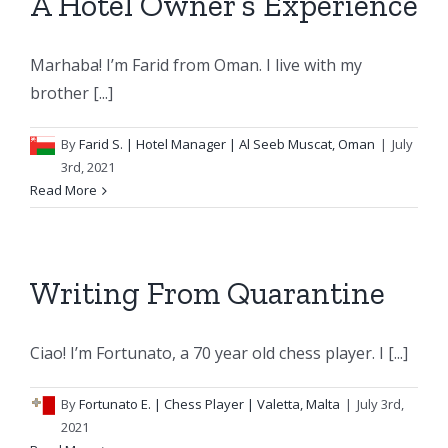
A Hotel Owner’s Experience
Marhaba! I’m Farid from Oman. I live with my
brother [...]
By
Farid S.
| Hotel Manager | Al Seeb Muscat, Oman
|
July
3rd, 2021
Read More
Writing From Quarantine
Ciao! I’m Fortunato, a 70 year old chess player. I [...]
By
Fortunato E.
| Chess Player | Valetta, Malta
|
July 3rd,
2021