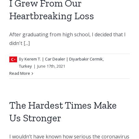
I Grew From Our
Heartbreaking Loss
After graduating from high school, I decided that I
didn't [...]
By
Kerem T.
| Car Dealer | Diyarbakir Cermik,
Turkey
|
June 17th, 2021
Read More
The Hardest Times Make
Us Stronger
I wouldn’t have known how serious the coronavirus