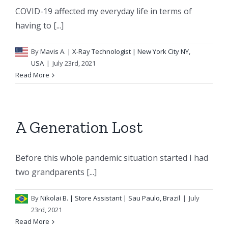
COVID-19 affected my everyday life in terms of
having to [...]
By
Mavis A.
| X-Ray Technologist | New York City NY,
USA
|
July 23rd, 2021
Read More
A Generation Lost
Before this whole pandemic situation started I had
two grandparents [...]
By
Nikolai B.
| Store Assistant | Sau Paulo, Brazil
|
July
23rd, 2021
Read More