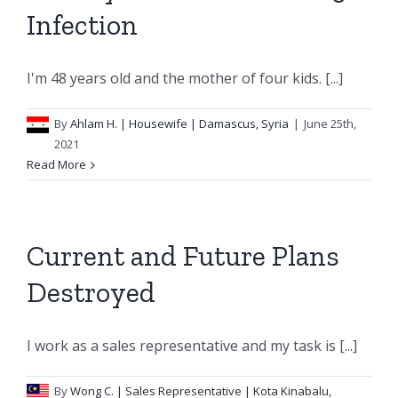
Infection
I'm 48 years old and the mother of four kids. [...]
By
Ahlam H.
| Housewife | Damascus, Syria
|
June 25th,
2021
Read More
Current and Future Plans
Destroyed
I work as a sales representative and my task is [...]
By
Wong C.
| Sales Representative | Kota Kinabalu,