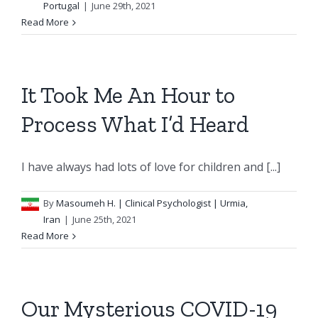
Portugal
|
June 29th, 2021
Read More
It Took Me An Hour to
Process What I’d Heard
I have always had lots of love for children and [...]
By
Masoumeh H.
| Clinical Psychologist | Urmia,
Iran
|
June 25th, 2021
Read More
Our Mysterious COVID-19