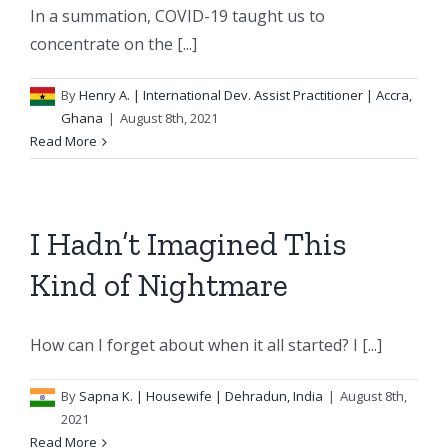
In a summation, COVID-19 taught us to
concentrate on the [...]
By
Henry A.
| International Dev. Assist Practitioner | Accra,
Ghana
|
August 8th, 2021
Read More
I Hadn’t Imagined This
Kind of Nightmare
How can I forget about when it all started? I [...]
By
Sapna K.
| Housewife | Dehradun, India
|
August 8th,
2021
Read More