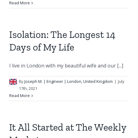
Read More
Isolation: The Longest 14
Days of My Life
I live in London with my beautiful wife and our [...]
By
Joseph M.
| Engineer | London, United Kingdom
|
July
17th, 2021
Read More
It All Started at The Weekly