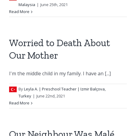
Malaysia
|
June 25th, 2021
Read More
Worried to Death About
Our Mother
I'm the middle child in my family. I have an [...]
By
Leyla A.
| Preschool Teacher | Izmir Balçova,
Turkey
|
June 22nd, 2021
Read More
Our Neighbour Was Malé