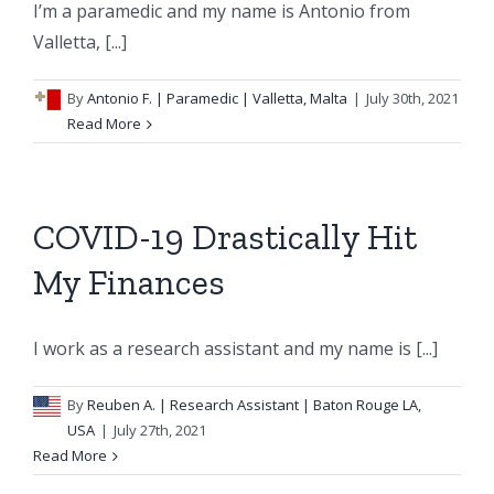
I’m a paramedic and my name is Antonio from
Valletta, [...]
By
Antonio F.
| Paramedic | Valletta, Malta
|
July 30th, 2021
Read More
COVID-19 Drastically Hit
My Finances
I work as a research assistant and my name is [...]
By
Reuben A.
| Research Assistant | Baton Rouge LA,
USA
|
July 27th, 2021
Read More