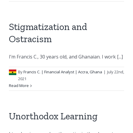
Stigmatization and
Ostracism
I’m Francis C., 30 years old, and Ghanaian. I work [...]
By
Francis C.
| Financial Analyst | Accra, Ghana
|
July 22nd,
2021
Read More
Unorthodox Learning