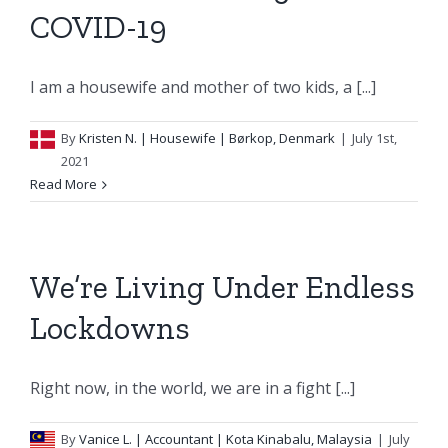
COVID-19
I am a housewife and mother of two kids, a [...]
By
Kristen N.
| Housewife | Børkop, Denmark
|
July 1st,
2021
Read More
We’re Living Under Endless
Lockdowns
Right now, in the world, we are in a fight [...]
By
Vanice L.
| Accountant | Kota Kinabalu, Malaysia
|
July