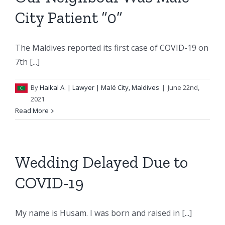
City Patient “0”
The Maldives reported its first case of COVID-19 on
7th [...]
By
Haikal A.
| Lawyer | Malé City, Maldives
|
June 22nd,
2021
Read More
Wedding Delayed Due to
COVID-19
My name is Husam. I was born and raised in [...]