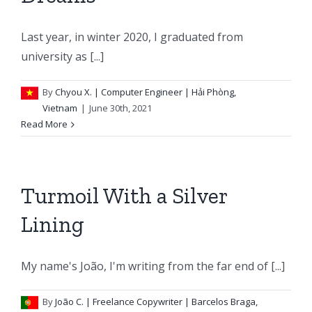
Last year, in winter 2020, I graduated from
university as [...]
By
Chyou X.
| Computer Engineer | Hải Phòng,
Vietnam
|
June 30th, 2021
Read More
Turmoil With a Silver
Lining
My name's João, I'm writing from the far end of [...]
By
João C.
| Freelance Copywriter | Barcelos Braga,