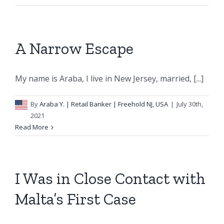
A Narrow Escape
My name is Araba, I live in New Jersey, married, [...]
By
Araba Y.
| Retail Banker | Freehold NJ, USA
|
July 30th,
2021
Read More
I Was in Close Contact with
Malta’s First Case