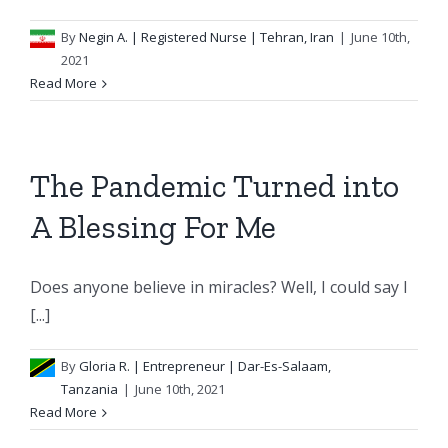
By
Negin A.
| Registered Nurse | Tehran, Iran
|
June 10th,
2021
Read More
The Pandemic Turned into
A Blessing For Me
Does anyone believe in miracles? Well, I could say I
[...]
By
Gloria R.
| Entrepreneur | Dar-Es-Salaam,
Tanzania
|
June 10th, 2021
Read More