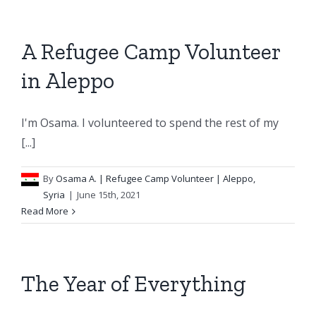
A Refugee Camp Volunteer
in Aleppo
I'm Osama. I volunteered to spend the rest of my
[...]
By
Osama A.
| Refugee Camp Volunteer | Aleppo,
Syria
|
June 15th, 2021
Read More
The Year of Everything