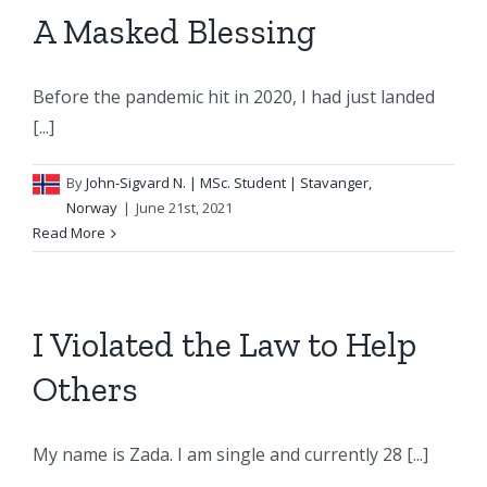
A Masked Blessing
Before the pandemic hit in 2020, I had just landed
[...]
By
John-Sigvard N.
| MSc. Student | Stavanger,
Norway
|
June 21st, 2021
Read More
I Violated the Law to Help
Others
My name is Zada. I am single and currently 28 [...]