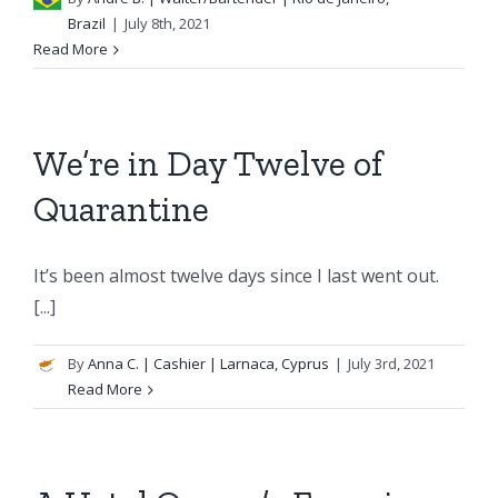
Brazil
|
July 8th, 2021
Read More
We’re in Day Twelve of
Quarantine
It’s been almost twelve days since I last went out.
[...]
By
Anna C.
| Cashier | Larnaca, Cyprus
|
July 3rd, 2021
Read More