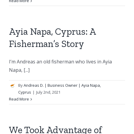
Read More
Ayia Napa, Cyprus: A
Fisherman’s Story
I’m Andreas an old fisherman who lives in Ayia
Napa, [...]
By
Andreas D.
| Business Owner | Ayia Napa,
Cyprus
|
July 2nd, 2021
Read More
We Took Advantage of