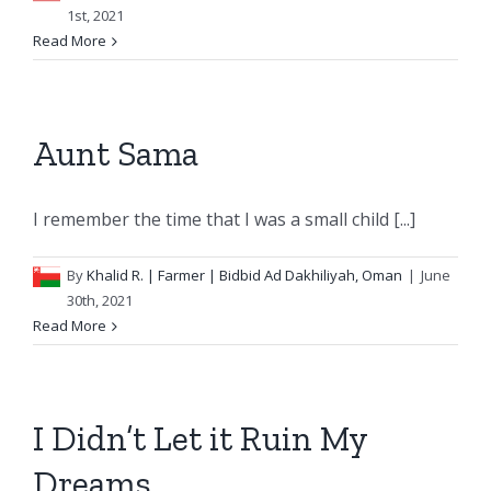
1st, 2021
Read More
Aunt Sama
I remember the time that I was a small child [...]
By
Khalid R.
| Farmer | Bidbid Ad Dakhiliyah, Oman
|
June
30th, 2021
Read More
I Didn’t Let it Ruin My
Dreams