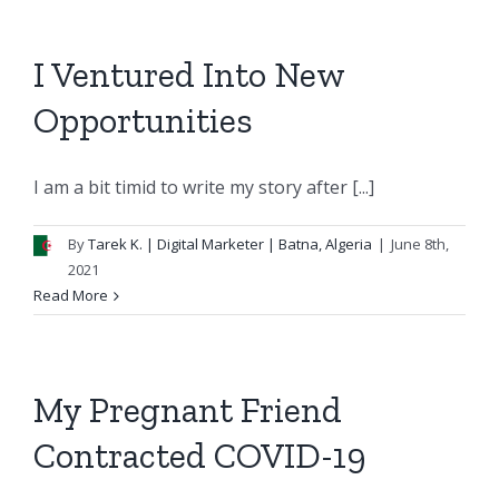
I Ventured Into New
Opportunities
I am a bit timid to write my story after [...]
By
Tarek K.
| Digital Marketer | Batna, Algeria
|
June 8th,
2021
Read More
My Pregnant Friend
Contracted COVID-19