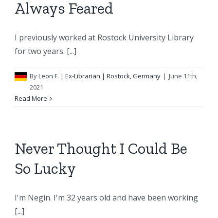
Always Feared
I previously worked at Rostock University Library
for two years. [...]
By
Leon F.
| Ex-Librarian | Rostock, Germany
|
June 11th,
2021
Read More
Never Thought I Could Be
So Lucky
I'm Negin. I'm 32 years old and have been working
[...]